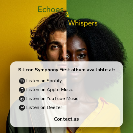
Silicon Symphony First album available at:
Listen on Spotify
Listen on Apple Music
Listen on YouTube Music
Listen on Deezer
Contact us